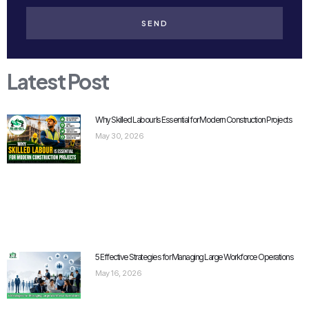
SEND
Latest Post
Why Skilled Labour Is Essential for Modern Construction Projects
May 30, 2026
5 Effective Strategies for Managing Large Workforce Operations
May 16, 2026