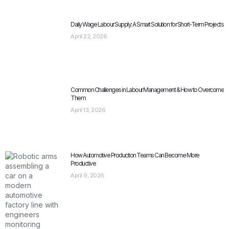
Daily Wage Labour Supply: A Smart Solution for Short-Term Projects
April 22, 2026
Common Challenges in Labour Management & How to Overcome
Them
April 13, 2026
How Automotive Production Teams Can Become More
Productive
April 9, 2026