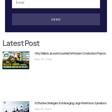
SEND
Latest Post
Why Skilled Labour Is Essential for Modern Construction Projects
May 30, 2026
5 Effective Strategies for Managing Large Workforce Operations
May 16, 2026