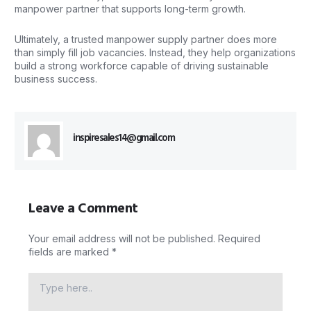
manpower partner that supports long-term growth.
Ultimately, a trusted manpower supply partner does more
than simply fill job vacancies. Instead, they help organizations
build a strong workforce capable of driving sustainable
business success.
inspiresales14@gmail.com
Leave a Comment
Your email address will not be published.
Required
fields are marked
*
Type
here..