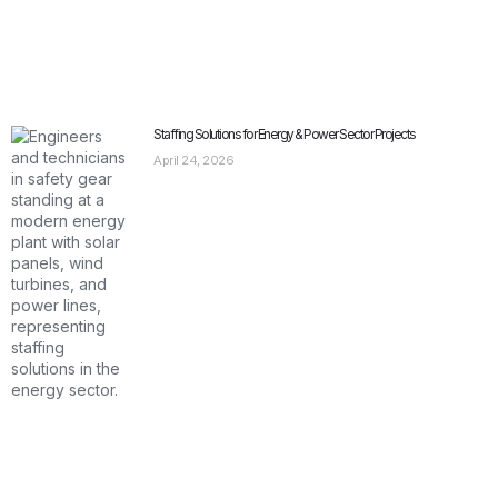
Staffing Solutions for Energy & Power Sector Projects
April 24, 2026