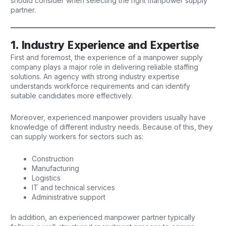
should consider when selecting the right manpower supply
partner.
1. Industry Experience and Expertise
First and foremost, the experience of a
manpower
supply
company plays a major role in delivering reliable staffing
solutions. An agency with strong industry expertise
understands workforce requirements and can identify
suitable candidates more effectively.
Moreover, experienced manpower providers usually have
knowledge of different industry needs. Because of this, they
can supply workers for sectors such as:
Construction
Manufacturing
Logistics
IT and technical services
Administrative support
In addition, an experienced manpower partner typically