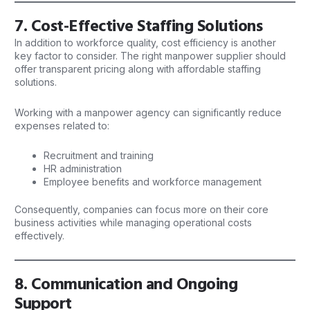
7. Cost-Effective Staffing Solutions
In addition to workforce quality, cost efficiency is another
key factor to consider. The right
manpower
supplier should
offer transparent pricing along with affordable staffing
solutions.
Working with a manpower agency can significantly reduce
expenses related to:
Recruitment and training
HR administration
Employee benefits and workforce management
Consequently, companies can focus more on their core
business activities while managing operational costs
effectively.
8. Communication and Ongoing
Support