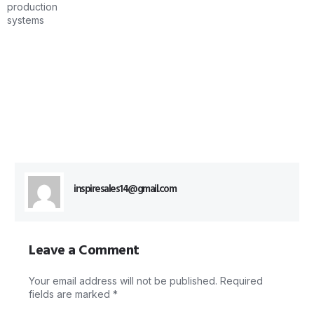
inspiresales14@gmail.com
Leave a Comment
Your email address will not be published.
Required
fields are marked
*