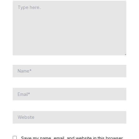
Type
here..
Name*
Email*
Website
Save my name, email, and website in this browser