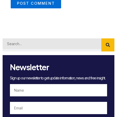
Search
Newsletter
Sign up our newsletter to get update information, news and free insight.