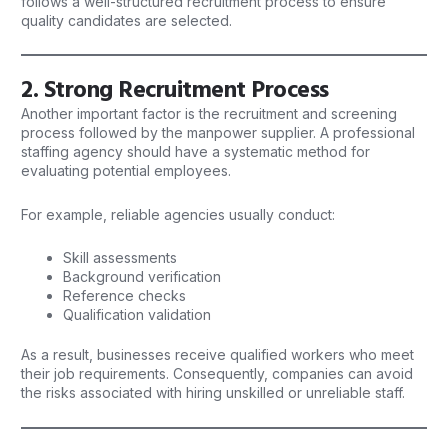
follows a well-structured recruitment process to ensure
quality candidates are selected.
2. Strong Recruitment Process
Another important factor is the recruitment and screening
process followed by the manpower supplier. A professional
staffing agency should have a systematic method for
evaluating potential employees.
For example, reliable agencies usually conduct:
Skill assessments
Background verification
Reference checks
Qualification validation
As a result, businesses receive qualified workers who meet
their job requirements. Consequently, companies can avoid
the risks associated with hiring unskilled or unreliable staff.