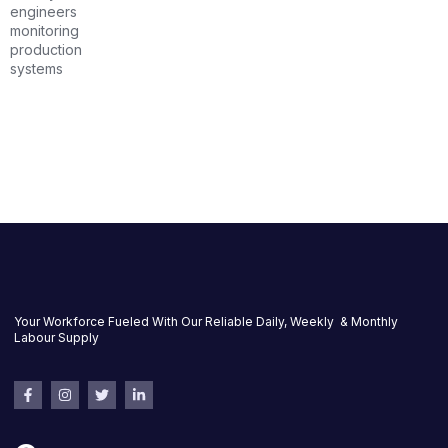
Your Workforce Fueled With Our Reliable Daily, Weekly & Monthly
Labour Supply
F
I
T
L
a
n
w
i
c
s
i
n
e
t
t
k
b
a
t
e