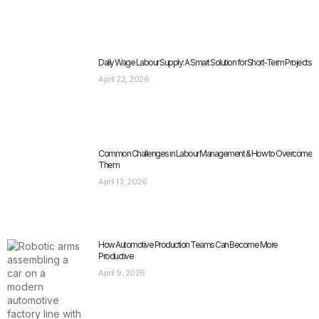
Daily Wage Labour Supply: A Smart Solution for Short-Term Projects
April 22, 2026
Common Challenges in Labour Management & How to Overcome
Them
April 13, 2026
How Automotive Production Teams Can Become More
Productive
April 9, 2026