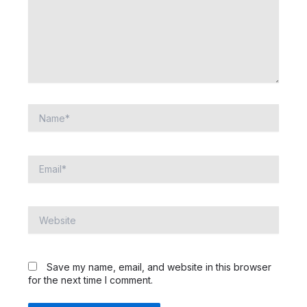
Name*
Email*
Website
Save my name, email, and website in this browser
for the next time I comment.