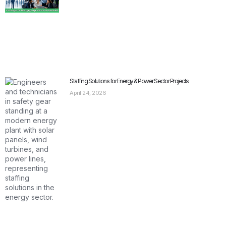
Staffing Solutions for Energy & Power Sector Projects
April 24, 2026