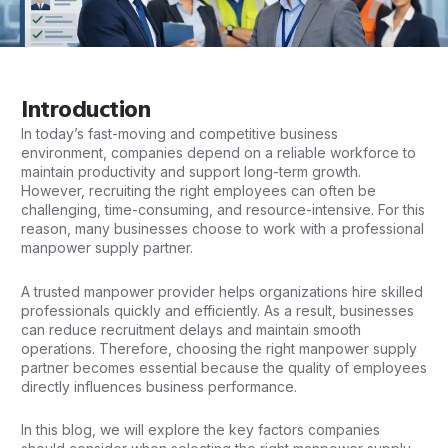
Introduction
In today’s fast-moving and competitive business
environment,
companies
depend on a reliable workforce to
maintain productivity and support long-term growth.
However, recruiting the right employees can often be
challenging, time-consuming, and resource-intensive. For this
reason, many businesses choose to work with a professional
manpower supply partner.
A trusted manpower provider helps organizations hire skilled
professionals quickly and efficiently. As a result, businesses
can reduce recruitment delays and maintain smooth
operations. Therefore, choosing the right manpower supply
partner becomes essential because the quality of employees
directly influences business performance.
In this blog, we will explore the key factors companies