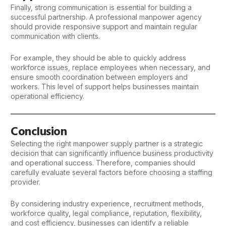
Finally, strong communication is essential for building a
successful
partnership. A professional manpower agency
should provide responsive support and maintain regular
communication with clients.
For example, they should be able to quickly address
workforce issues, replace employees when necessary, and
ensure smooth coordination between employers and
workers. This level of support helps businesses maintain
operational efficiency.
Conclusion
Selecting the right manpower supply partner is a strategic
decision that can significantly influence business productivity
and operational success. Therefore, companies should
carefully evaluate several factors before choosing a staffing
provider.
By considering industry experience, recruitment methods,
workforce quality, legal compliance, reputation, flexibility,
and cost efficiency, businesses can identify a reliable