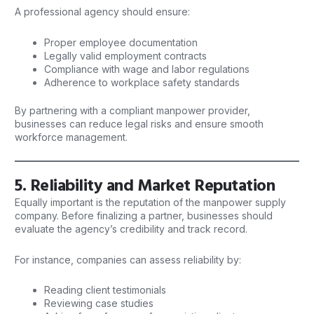
A professional agency should ensure:
Proper employee documentation
Legally valid employment contracts
Compliance with wage and labor regulations
Adherence to workplace safety standards
By partnering with a compliant manpower provider,
businesses can reduce legal risks and ensure smooth
workforce management.
5. Reliability and Market Reputation
Equally important is the reputation of the manpower supply
company. Before finalizing a partner, businesses should
evaluate the agency’s credibility and track record.
For instance, companies can assess reliability by:
Reading client testimonials
Reviewing case studies