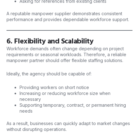
Asking for references from existing clients
A reputable manpower supplier demonstrates consistent
performance and provides dependable workforce support.
6. Flexibility and Scalability
Workforce demands often change depending on project
requirements or seasonal workloads. Therefore, a reliable
manpower
partner should offer flexible staffing solutions.
Ideally, the agency should be capable of:
Providing workers on short notice
Increasing or reducing workforce size when
necessary
Supporting temporary, contract, or permanent hiring
needs
As a result, businesses can quickly adapt to market changes
without disrupting operations.