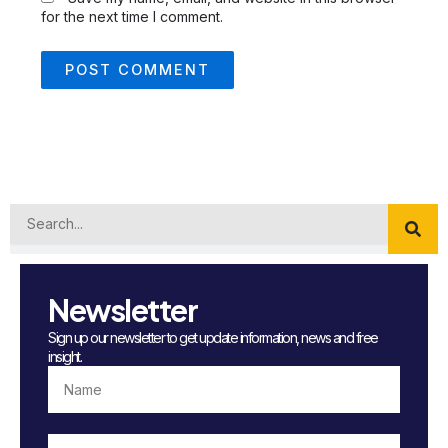
for the next time I comment.
Search
Newsletter
Sign up our newsletter to get update information, news and free
insight.