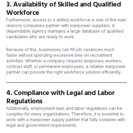
3. Availability of Skilled and Qualified
Workforce
Furthermore, access to a skilled workforce is one of the main
reasons
companies
partner with manpower suppliers. A
dependable agency maintains a large database of qualified
candidates who are ready to work.
Because of this, businesses can fill job vacancies much
faster without spending excessive time on recruitment
activities. Whether a company requires temporary workers,
contract staff, or permanent employees, a reliable manpower
partner can provide the right workforce solution efficiently.
4. Compliance with Legal and Labor
Regulations
Additionally, employment laws and labor regulations can be
complex for many organizations. Therefore, it is essential to
work with a manpower supply partner that fully complies with
legal and government requirements.